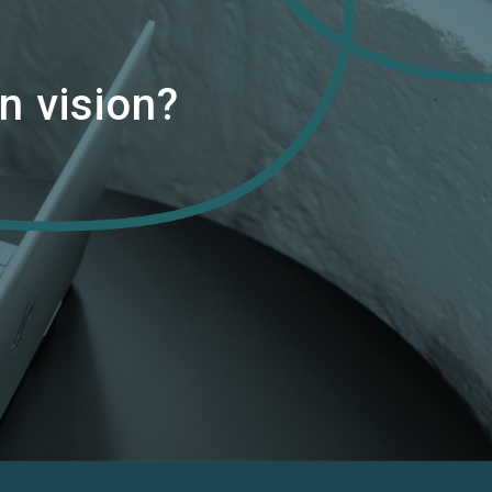
n vision?