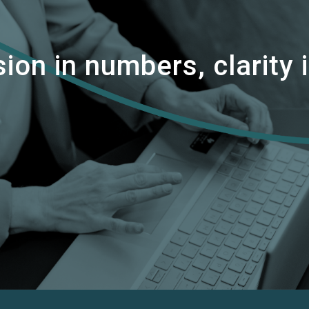
ion in numbers, clarity i