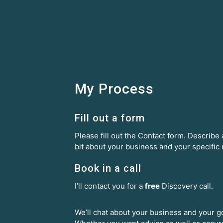
My Process
Fill out a form
Please fill out the Contact form. Describe a
bit about your business and your specific
Book in a call
I’ll contact you for a
free
Discovery call.
We’ll chat about your business and your g