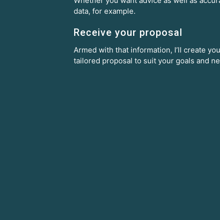
Whether you want advice as well as accur
data, for example.
Receive your proposal
Armed with that information, I’ll create you
tailored proposal to suit your goals and n