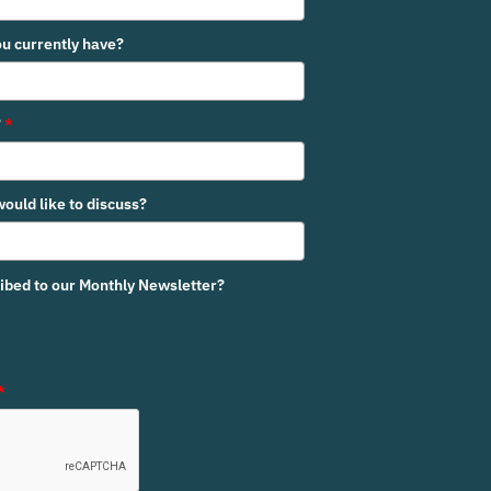
u currently have?
?
*
would like to discuss?
ribed to our Monthly Newsletter?
*