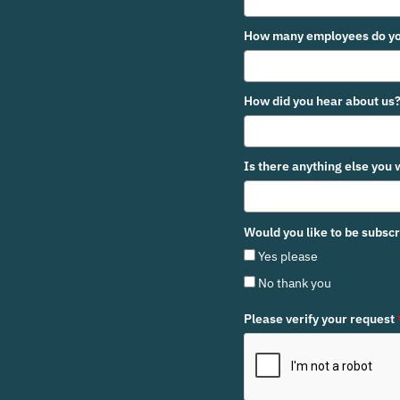
How many employees do yo
How did you hear about us
Is there anything else you 
Would you like to be subsc
Yes please
No thank you
Please verify your request