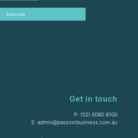
Subscribe
Get in touch
P: (02) 6080 8100
E: admin@passionbusiness.com.au