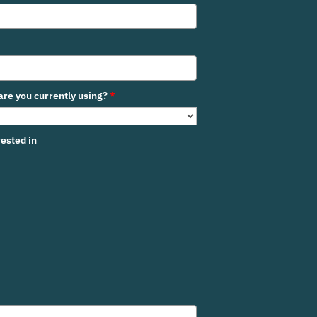
re you currently using?
*
ested in