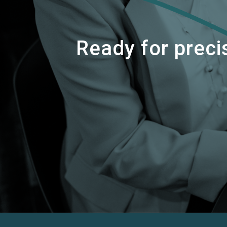
Ready for precis