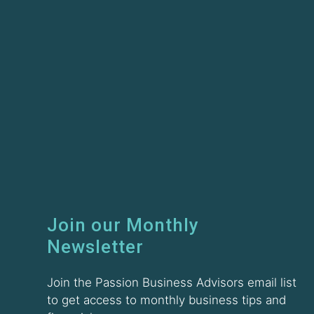
Join our Monthly
Newsletter
Join the Passion Business Advisors email list
to get access to monthly business tips and