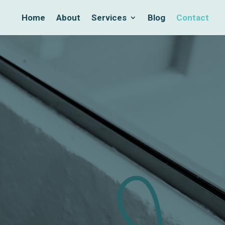
Home
About
Services
Blog
Contact