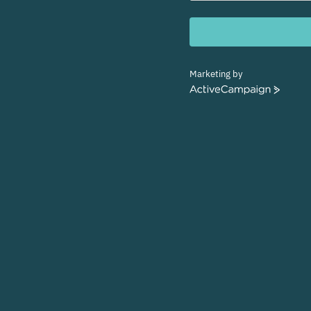
Marketing by
ActiveCampaign