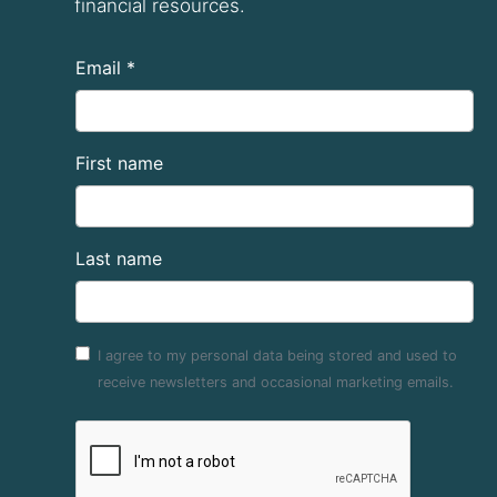
financial resources.
Email *
First name
Last name
I agree to my personal data being stored and used to
receive newsletters and occasional marketing emails.