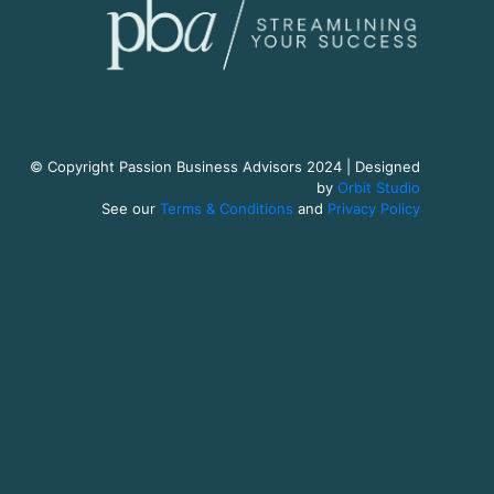
© Copyright Passion Business Advisors 2024 | Designed
by
Orbit Studio
See our
Terms & Conditions
and
Privacy Policy