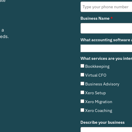
ate
Business Name
*
 a
eeds.
What accounting software a
What services are you inter
Bookkeeping
Virtual CFO
Business Advisory
Xero Setup
Xero Migration
Xero Coaching
Describe your business