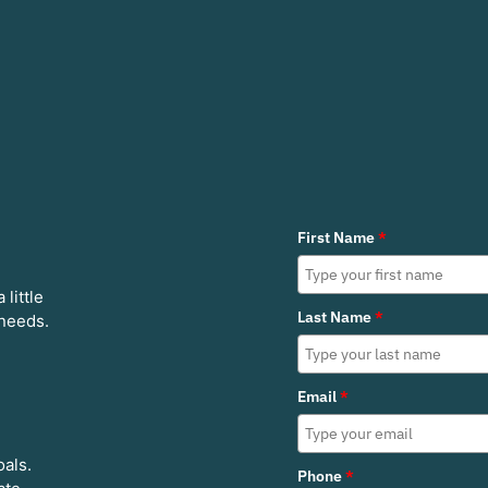
First Name
*
 little
Last Name
*
 needs.
Email
*
oals.
Phone
*